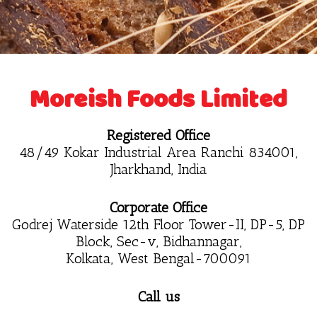
Moreish Foods Limited
Registered Office
48/49 Kokar Industrial Area Ranchi 834001,
Jharkhand, India
Corporate Office
Godrej Waterside 12th Floor Tower-II, DP-5, DP
Block, Sec-v, Bidhannagar,
Kolkata, West Bengal-700091
Call us