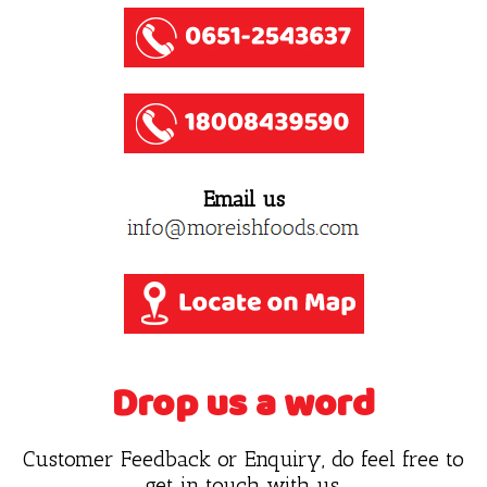
Email us
Drop us a word
Customer Feedback or Enquiry, do feel free to
get in touch with us.