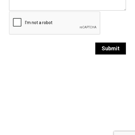
Submit