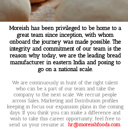
Moreish has been privileged to be home to a
great team since inception, with whom
onboard the journey was made possible. The
integrity and commitment of our team is the
reason why today, we are the leading bread
manufacturer in eastern India and posing to
go on a national scale.
We are continuously in hunt of the right talent
who can be a part of our team and take the
company to the next scale. We recruit people
across Sales, Marketing and Distribution profiles
keeping in focus our expansion plans in the coming
days. If you think you can make a difference and
wish to take this career opportunity, feel free to
send us your resume at .
hr@moreishfoods.com
.