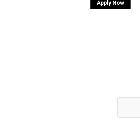
Apply Now