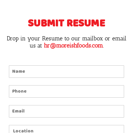
SUBMIT RESUME
Drop in your Resume to our mailbox or email
us at
hr@moreishfoods.com
.