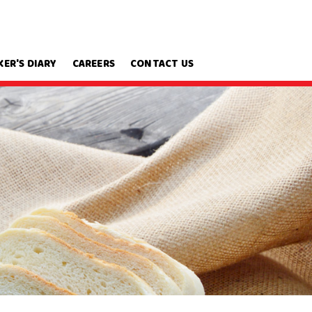
KER'S DIARY
CAREERS
CONTACT US