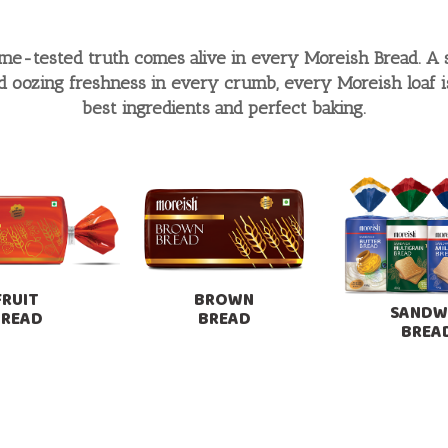
time-tested truth comes alive in every Moreish Bread. A 
nd oozing freshness in every crumb, every Moreish loaf is 
best ingredients and perfect baking.
FRUIT
BROWN
SANDW
BREAD
BREAD
BREA