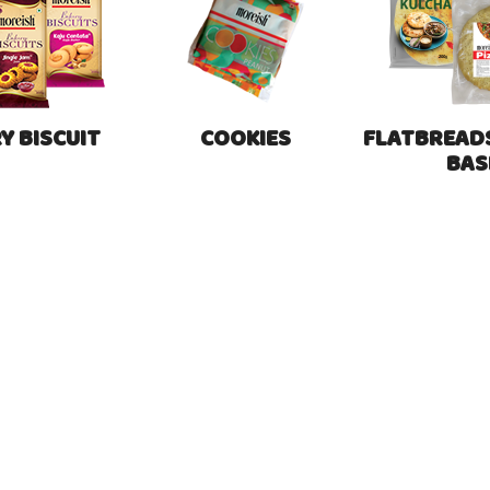
Y BISCUIT
COOKIES
FLATBREADS
BAS