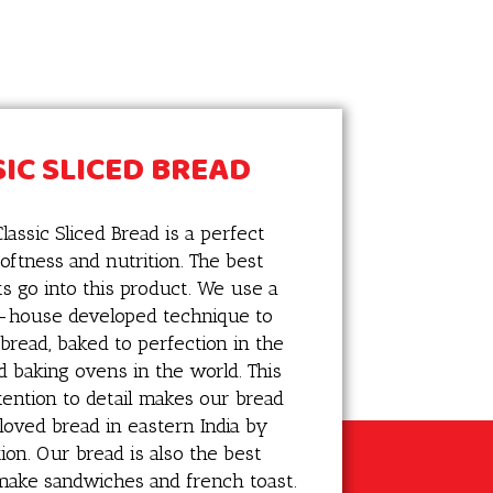
IC SLICED BREAD
lassic Sliced Bread is a perfect
oftness and nutrition. The best
ts go into this product. We use a
n-house developed technique to
 bread, baked to perfection in the
d baking ovens in the world. This
ttention to detail makes our bread
loved bread in eastern India by
on. Our bread is also the best
make sandwiches and french toast.