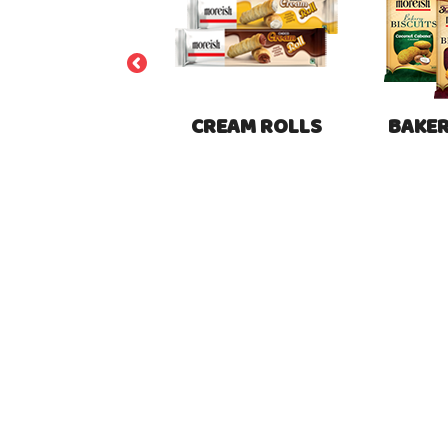
BUNS
CREAM ROLLS
BAKER