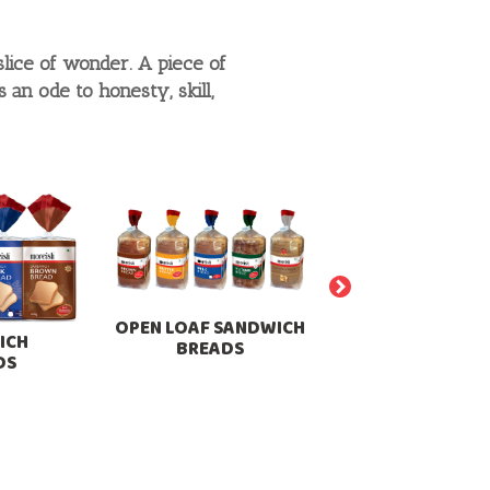
slice of wonder. A piece of
an ode to honesty, skill,
OPEN LOAF SANDWICH
ICH
BREADS
DS