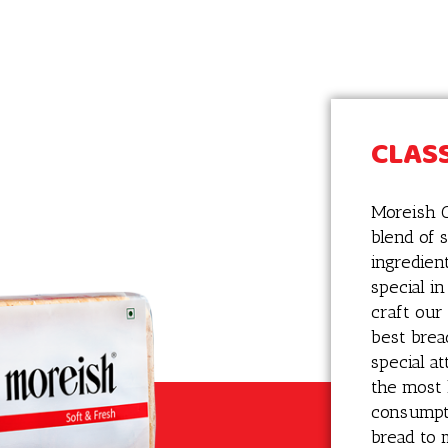
CLASS
Moreish C
blend of s
ingredien
special i
craft our
best brea
special a
the most 
consumpti
bread to 