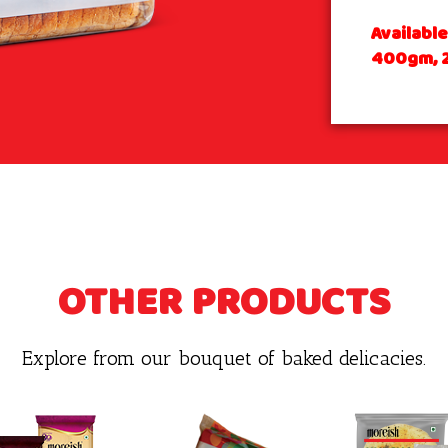
Availabl
400gm, 
OTHER PRODUCTS
Explore from our bouquet of baked delicacies.