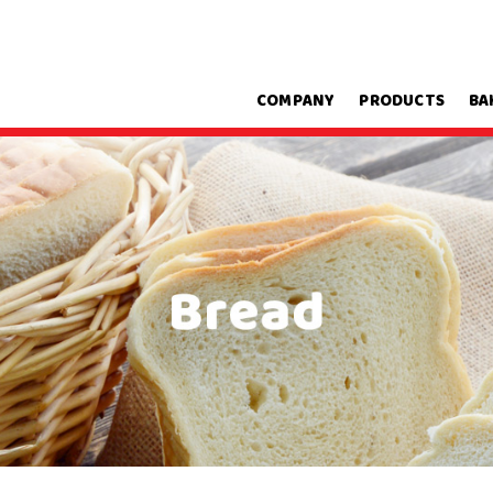
COMPANY
PRODUCTS
BA