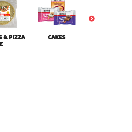
 & PIZZA
CAKES
E