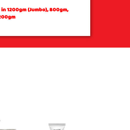
e in 1200gm (Jumbo), 800gm,
200gm