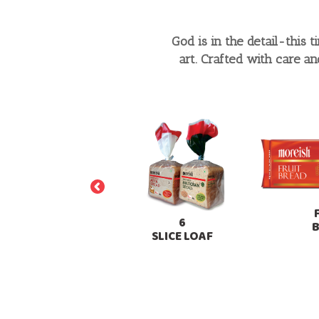
God is in the detail-this 
art. Crafted with care a
PREMIUM
6
SLICED BREAD
SLICE LOAF